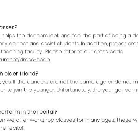
lasses?
it helps the dancers look and feel the part of being a d
erly correct and assist students. In addition, proper 
teaching faculty. Please refer to our dress code
rum.net/dress-code
n older friend?
e, yes. If the dancers are not the same age or do not m
r to join the younger. Unfortunately, the younger can n
perform in the recital?
n we offer workshop classes for many ages. These w
e recital.