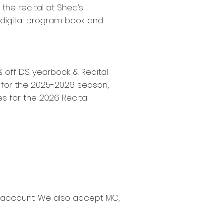
the recital at Shea’s
, digital program book and
0% off DS yearbook & Recital
n for the 2025-2026 season,
s for the 2026 Recital.
s account. We also accept MC,