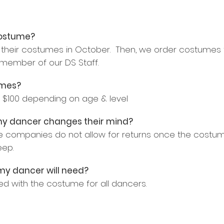
costume?
their costumes in October. Then, we order costumes f
ember of our DS Staff.
umes?
$100 depending on age & level
 my dancer changes their mind?
e companies do not allow for returns once the costum
eep.
 my dancer will need?
ded with the costume for all dancers.