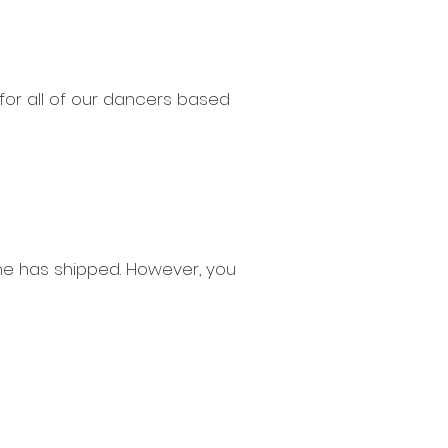
or all of our dancers based
e has shipped. However, you