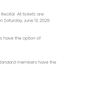
ecital. All tickets are
on Saturday, June 13, 2026.
s have the option of
. Standard members have the