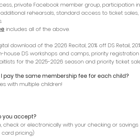
ccess, private Facebook member group, participation in 
 additional rehearsals, standard access to ticket sales
.
ee
includes all of the above.
gital download of the 2026 Recital, 20% off DS Retail, 2
l in-house DS workshops and camps, priority registratio
tlists for the 2025-2026 season and priority ticket sale
do I pay the same membership fee for each child?
es with multiple children!
o you accept?
 check or electronically with your checking or saving
 card pricing)