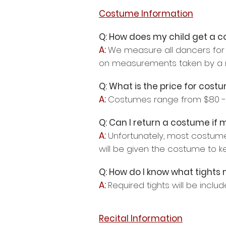
Costume Information
Q: How does my child get a 
A:
We measure all dancers for 
on measurements taken by a m
Q: What is the price for cost
A:
Costumes range from $80 - 
Q: Can I return a costume if
A:
Unfortunately, most costum
will be given the costume to k
Q: How do I know what tights
A:
Required tights will be inclu
Recital Information