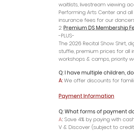
waitlists, livestream viewing a
Performing Arts Center and all
insurance fees for our dancers
2.
Premium DS Membership F
-PLUS-
The 2026 Recital Show Shirt, di
stuffie, premium prices for al
workshops & camps, priority wai
Q: I have multiple children, 
A:
We offer discounts for famili
Payment Information
Q: What forms of payment d
A
:
Save 4% by paying with cash,
V & Discover (subject to credit