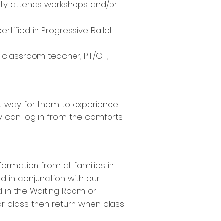
ulty attends workshops and/or
rtified in Progressive Ballet
a classroom teacher, PT/OT,
est way for them to experience
hey can log in from the comforts
ormation from all families in
d in conjunction with our
ild in the Waiting Room or
or class then return when class