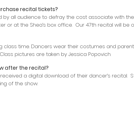
rchase recital tickets?
 by all audience to defray the cost associate with the R
 or at the Shea’s box office. Our 47th recital will be 
ing class time. Dancers wear their costumes and parent
lass pictures are taken by Jessica Popovich.
w after the recital?
eceived a digital download of their dancer’s recital
ing of the show.
ransit Road