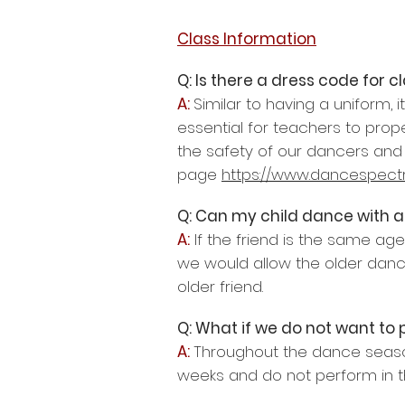
Class Information
Q: Is there a dress code for c
A:
Similar to having a uniform, 
essential for teachers to prop
the safety of our dancers and 
page
https://www.dancespect
Q: Can my child dance with a
A:
If the friend is the same ag
we would allow the older dance
older friend.
Q: What if we do not want to 
A:
Throughout the dance seaso
weeks and do not perform in th