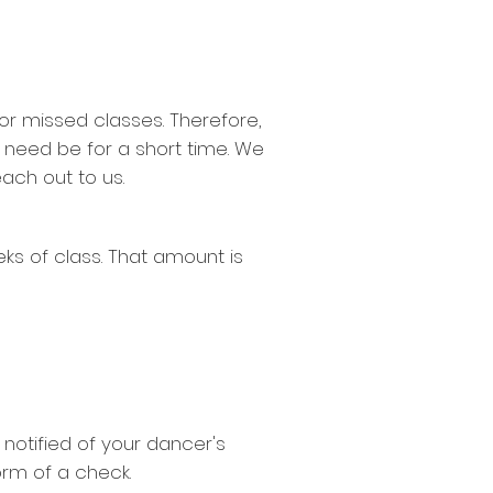
for missed classes. Therefore,
 need be for a short time. We
each out to us.
ks of class. That amount is
 notified of your dancer's
form of a check.