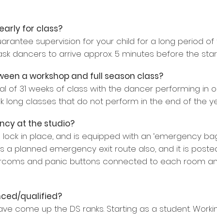
f early for class?
rantee supervision for your child for a long period of t
ask dancers to arrive approx. 5 minutes before the start
tween a workshop and full season class?
tal of 31 weeks of class with the dancer performing in o
 long classes that do not perform in the end of the yea
ncy at the studio?
 lock in place, and is equipped with an ‘emergency bag’ fi
s a planned emergency exit route also, and it is poste
ercoms and panic buttons connected to each room and 
nced/qualified?
ve come up the DS ranks. Starting as a student. Worki