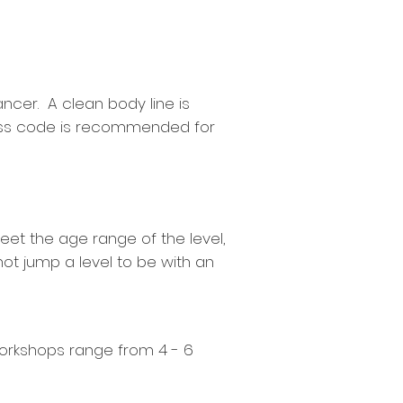
ancer. A clean body line is
dress code is recommended for
eet the age range of the level,
ot jump a level to be with an
orkshops range from 4 - 6