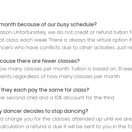
 a month because of our busy schedule?
son. Unfortunately, we do not credit or refund tuition 
class each week. There is always the virtual option if
ancers who have conflicts due to other activities. Just r
because there are fewer classes?
how many classes per month. Tuition is based on 31 wee
ments regardless of how many classes per month.
do they each pay the same for class?
he second child and a 10% discount for the third.
 my dancer decides to stop dancing?
and charge you for the classes attended up until we are
calculation a refund is due it will be sent to you in the 