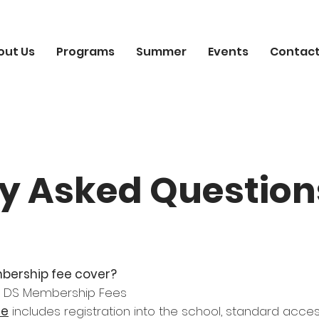
out Us
Programs
Summer
Events
Contact
y Asked Question
bership fee cover?
he DS Membership Fees
ee
includes registration into the school, standard acces