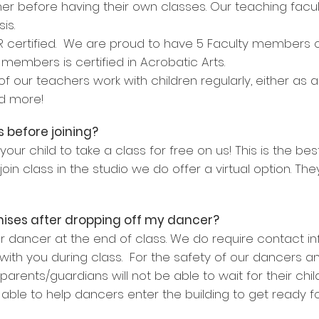
her before having their own classes. Our teaching fac
is.
PR certified. We are proud to have 5 Faculty members ce
members is certified in Acrobatic Arts.
 our teachers work with children regularly, either as 
nd more!
 before joining?
ur child to take a class for free on us! This is the b
 join class in the studio we do offer a virtual option. T
emises after dropping off my dancer?
ur dancer at the end of class. We do require contact inf
ith you during class. For the safety of our dancers an
, parents/guardians will not be able to wait for their ch
 able to help dancers enter the building to get ready f