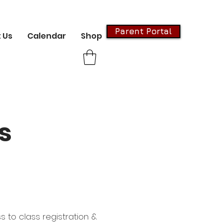
Parent Portal
 Us
Calendar
Shop
s
s to class registration &