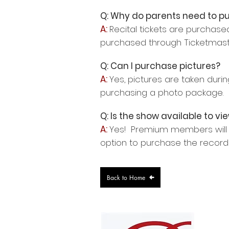
Q: Why do parents need to pu
A:
Recital tickets are purchased
purchased through Ticketmaster
Q: Can I purchase pictures?
A:
Yes, pictures are taken dur
purchasing a photo package. C
Q: Is the show available to vie
A:
Yes! Premium members will r
option to purchase the record
Back to Home
4705 T