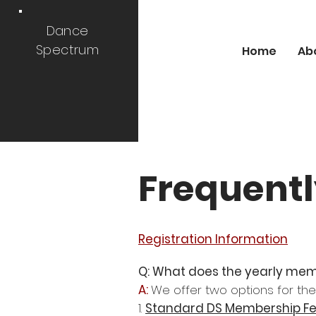
Dance
Spectrum
Home
Ab
Frequentl
Registration Information
Q: What does the yearly mem
A:
We offer two options for t
1.
Standard DS Membership F