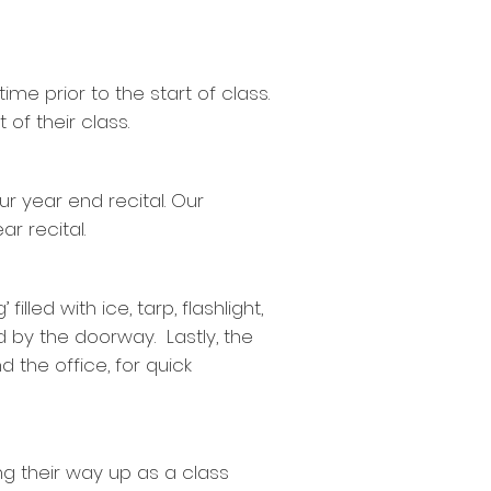
ime prior to the start of class.
 of their class.
ur year end recital. Our
r recital.
lled with ice, tarp, flashlight,
d by the doorway. Lastly, the
the office, for quick
ng their way up as a class