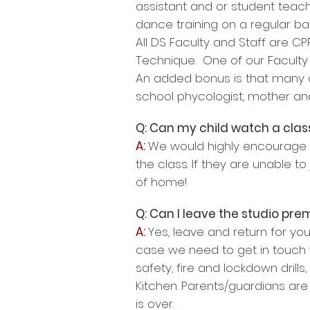
assistant and or student teac
dance training on a regular bas
All DS Faculty and Staff are C
Technique. One of our Faculty 
An added bonus is that many of
school phycologist, mother a
Q: Can my child watch a class
A:
We would highly encourage yo
the class. If they are unable to
of home!
Q: Can I leave the studio pr
A:
Yes, leave and return for yo
case we need to get in touch w
safety, fire and lockdown drills
Kitchen. Parents/guardians are
is over.