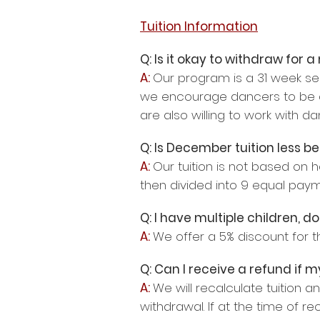
Tuition Information
Q: Is it okay to withdraw for
A:
Our program is a 31 week sea
we encourage dancers to be at 
are also willing to work with d
Q: Is December tuition less 
A:
Our tuition is not based on 
then divided into 9 equal pay
Q: I have multiple children, 
A:
We offer a 5% discount for t
Q: Can I receive a refund if
A:
We will recalculate tuition 
withdrawal. If at the time of re