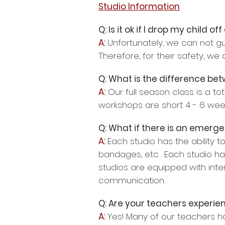
Studio Information
Q: Is it ok if I drop my child of
A:
Unfortunately, we can not gua
Therefore, for their safety, we 
Q: What is the difference be
A:
Our full season class is a to
workshops are short 4 - 6 week
Q: What if there is an emerge
A:
Each studio has the ability to
bandages, etc . Each studio ha
studios are equipped with int
communication.
Q: Are your teachers experie
A:
Yes! Many of our teachers ha