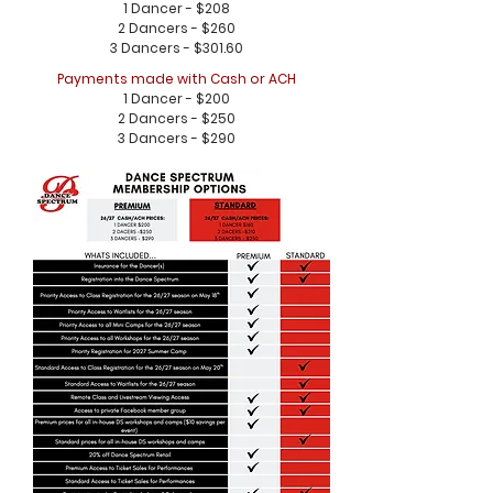
1 Dancer - $208
2 Dancers - $260
3 Dancers - $301.60
Payments made with Cash or ACH
1 Dancer - $200
2 Dancers - $250
3 Dancers - $290