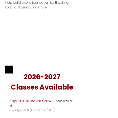
help build a solid foundation for Breaking,
Locking, Housing and more.
2026-2027
Classes Available
Boys Hip Hop/Acro Crew -
Class size of
16
Boys Ages 3-6
(Age as of 12/31/26)