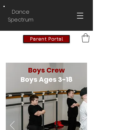
Dance
Spectrum
Parent Portal
Boys Crew
Boys Ages 3-18