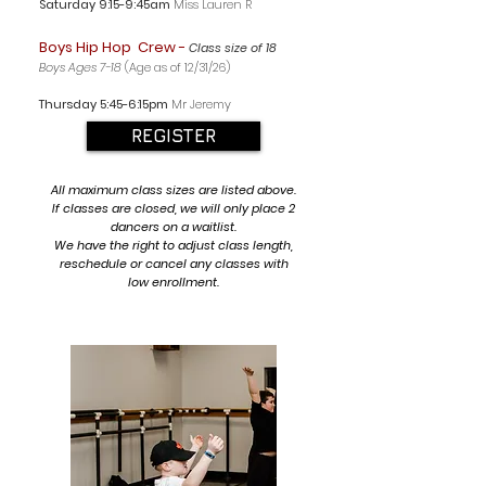
Saturday 9:15-9:45am
Miss Lauren R
Boys Hip Hop Crew -
Class size of 18
Boys Ages 7-18
(Age as of 12/31/26)
Thursday 5
:45-6:15p
m
Mr Jeremy
REGISTER
All maximum class sizes are listed above.
If classes are closed, we will only place 2
dancers on a waitlist.
We have the right to adjust class length,
reschedule or cancel any classes with
low enrollment.