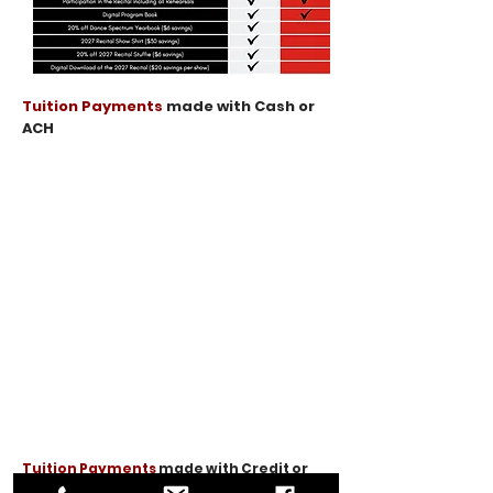
Tuition Payments
made with Cash or
ACH
Season Tuition
(45 minute classes)​
$639
1 Class
per week
$1,251
2 Classes
per week
$1,836
3 Classes
per week
$2,394
4 Classes
per week
$2,925
Unlimited
per week
Tuition Payments
made with Credit or
Debit