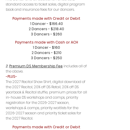
standard access to ticket sales, digital program
book and insurance fees for our dancers.
Payments made with Credit or Debit
1 Dancer - $166.40
2 Dancers - $218.40
3 Dancers - $260
Payments made with Cash or ACH
1 Dancer - $160
2 Dancers - $210
3 Dancers - $250
2.
Premium DS Membership Fee
includes all of
the above.
-PLUS-
The 2027 Recital Show Shirt, digital download of
the 2027 Recital, 20% off DS Retail, 20% off DS
yearbook & Recital stuffie, premium prices for all
in-house DS workshops and camps, priority
registration for the
2026-2027
season,
workshops & camps, priority waitlists for the
2026-2027
season and priority ticket sales for
the 2027 Recital.
Payments made with Credit or Debit