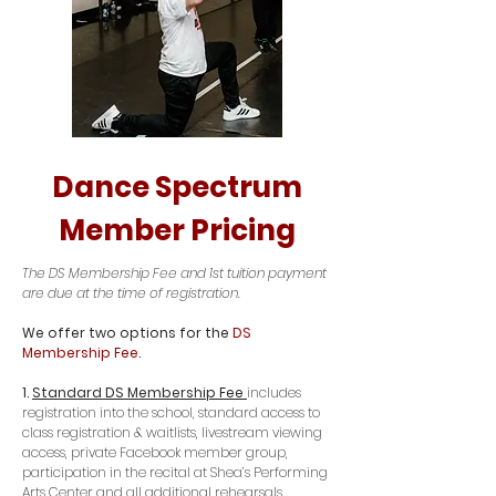
Dance Spectrum
Member Pricing
The DS Membership Fee and 1st tuition payment
are due at the time of registration.
We offer two options for the
DS
Membership Fee.
1.
Standard DS Membership Fee
includes
registration into the school, standard access to
class registration & waitlists, livestream viewing
access, private Facebook member group,
participation in the recital at Shea’s Performing
Arts Center and all additional rehearsals,