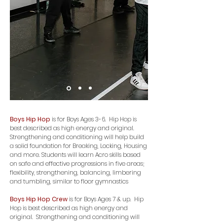
Boys Hip Hop
is for Boys Ages 3-6. Hip Hop is
best described as high energy and original.
Strengthening and conditioning will help build
a solid foundation for Breaking, Locking, Housing
and more. Students will learn Acro skills based
on safe and effective progressions in five areas;
flexibility, strengthening, balancing, limbering
and tumbling, similar to floor gymnastics
Boys Hip Hop
Crew
is for Boys Ages 7 & up. Hip
Hop is best described as high energy and
original. Strengthening and conditioning will