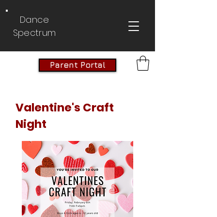
Dance
Spectrum
Parent Portal
Valentine's Craft
Night