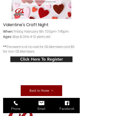
Valentine's Craft Night
When:
Friday
, February 6th 7:00pm-7:45pm
Ages
: Boys
& Girls 4
-12 years old
**
This event is at no cost for DS Members and $5
for non-DS Members.
Click Here To Register
Back to Home
Phone
Email
Facebook