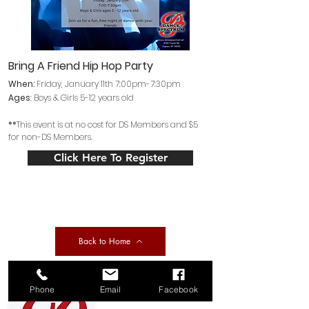
Bring A Friend Hip Hop Party
When:
Friday
, January 11th 7:00pm-7:30pm
Ages
: Boys
& Girls 5
-12 years old
**
This event is at no cost for DS Members and $5
for non-DS Members.
Click Here To Register
Back to Home
Phone
Email
Facebook