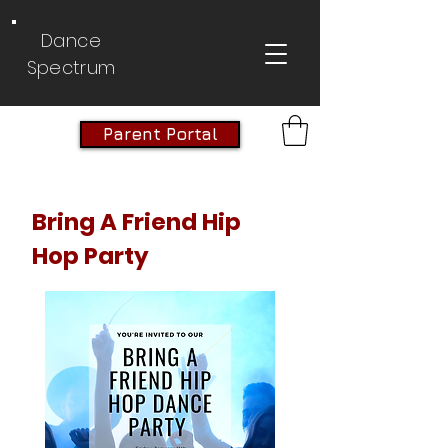
Dance
Spectrum
Parent Portal
Bring A Friend Hip
Hop Party