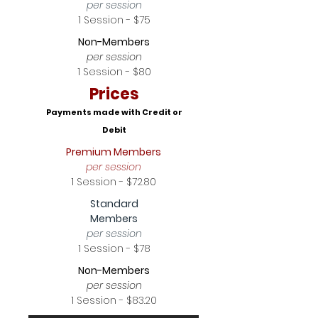
per session
1 Session - $75
Non-Members
per session
1 Session - $80
Prices
Payments made with Credit or
Debit
Premium Members
per session
1 Session - $72.80
Standard
Members
per session
1 Session - $78
Non-Members
per session
1 Session - $83.20