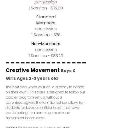
per session
1 Session - $72.80
Standard
Members
per session
1 Session - $78
Non-Members
per session
1 Session - $83.20
Creative Movement
Boys &
Girls Ages 2-3 years old
The next step when your child is ready to dance
on their own!! This class is designed to follow our
toddler program set up, without a
parent/caregiver. The familiar set up, allows for
students to develop confidence on their own,
participating in a non-stop, music and
movement based class.