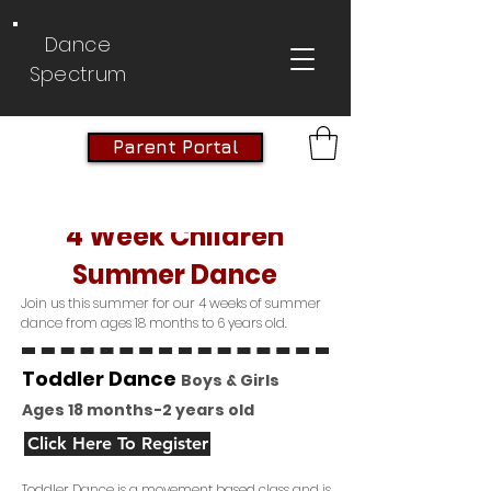
Dance
Spectrum
Parent Portal
4 Week Children
Summer Dance
Join us this summer for our 4 weeks of summer
dance from ages 18 months to 6 years old.
Toddler Dance
Boys & Girls
Ages 18 months-2 years old
Click Here To Register
Toddler Dance is a movement based class and is