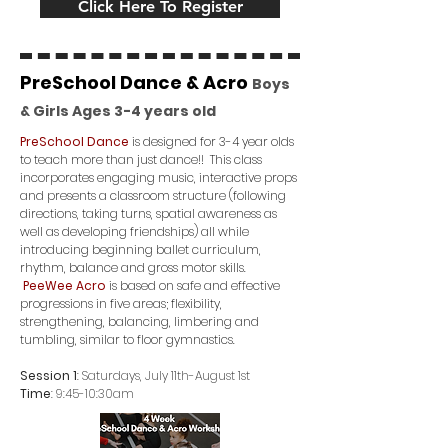
Click Here To Register
PreSchool Dance & Acro
Boys
& Girls Ages 3
-4
years old
PreSchool Dance
is designed for 3-4 year olds
to teach more than just dance!! This class
incorporates engaging music, interactive props
and presents a classroom structure (following
directions, taking turns, spatial awareness as
well as developing friendships) all while
introducing beginning ballet curriculum,
rhythm, balance and gross motor skills.
PeeWee Acro
is based on safe and effective
progressions in five areas; flexibility,
strengthening, balancing, limbering and
tumbling, similar to floor gymnastics.
Session 1
: Saturdays, July 11th-August 1st
Time
: 9:45-10:30am