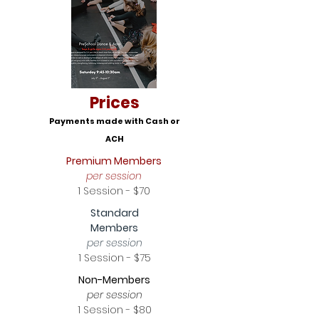
Prices
Payments made with Cash or
ACH
Premium Members
per session
1 Session - $70
Standard
Members
per session
1 Session - $75
Non-Members
per session
1 Session - $80