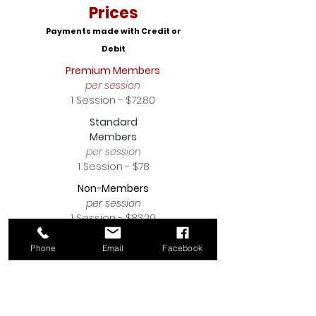
Prices
Payments made with Credit or
Debit
Premium Members
per session
1 Session - $72.80
Standard
Members
per session
1 Session - $78
Non-Members
per session
1 Session - $83.20
Click Here To Register
Phone
Email
Facebook
Intro To Dance
Boys & Girls
Ages 5-8 years old