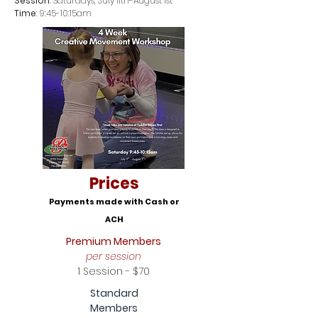
Session
: Saturdays, July 11th-August 1st
Time
: 9:45-10:15am
Prices
Payments made with Cash or
ACH
Premium Members
per session
1 Session - $70
Standard
Members