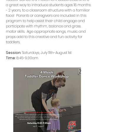
a great way to introduce students ages 18 months
- 2 years, to a classroom structure with a familiar
face! Parents or caregivers are included in this
program to help assist their child engage and
participate with rhythm, balance and gross
motor skills. Age appropriate songs, music and
props add to this creative and fun activity for
toddlers.
Session
: Saturdays, July 11th-August 1st
Time
: 8:45-9:30am