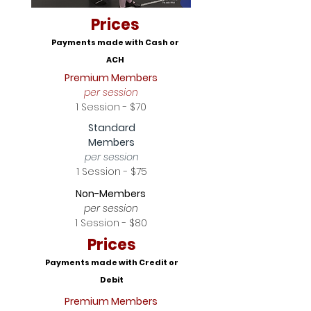
Prices
Payments made with Cash or
ACH
Premium Members
per session
1 Session - $70
Standard
Members
per session
1 Session - $75
Non-Members
per session
1 Session - $80
Prices
Payments made with Credit or
Debit
Premium Members