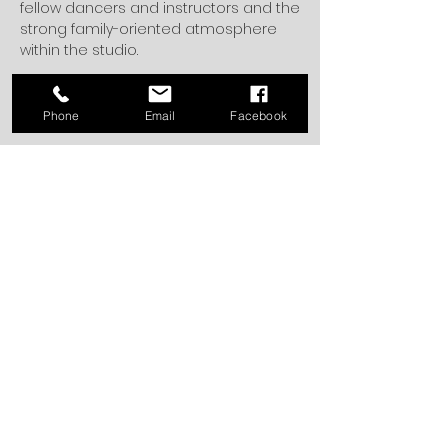
fellow dancers and instructors and the
strong family-oriented atmosphere
within the studio.
Back to the Dream Team
Phone
Email
Facebook
4705 Transit Road
Depew, NY 14043
office@dancespectrum.net
716.668.1954
Office Summer Hours
Tuesday, Wednesday, Thursday 3:00-