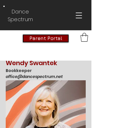
Dance
Spectrum
Parent Portal
Wendy Swantek
Bookkeeper
office@dancespectrum.net