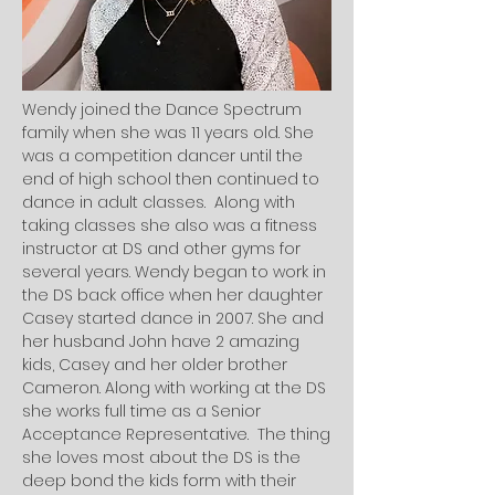
Wendy joined the Dance Spectrum
family when she was 11 years old. She
was a competition dancer until the
end of high school then continued to
dance in adult classes. Along with
taking classes she also was a fitness
instructor at DS and other gyms for
several years. Wendy began to work in
the DS back office when her daughter
Casey started dance in 2007. She and
her husband John have 2 amazing
kids, Casey and her older brother
Cameron. Along with working at the DS
she works full time as a Senior
Acceptance Representative. The thing
she loves most about the DS is the
deep bond the kids form with their