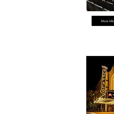
More Info
Tick
Inform