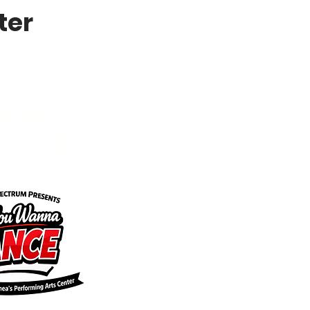
ter
gital
wnload