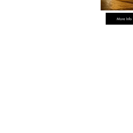
More Info