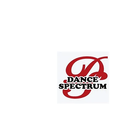
4705 T
Depew,
offic
716.668
Offic
Tuesda
All pricing options are listed on ou