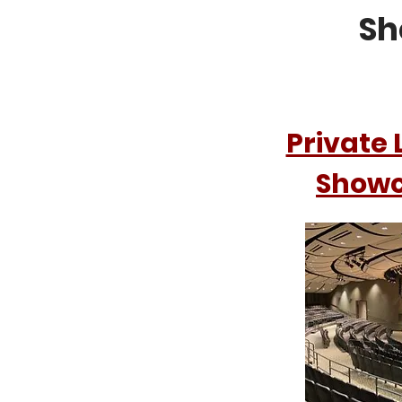
Sh
Private 
Show