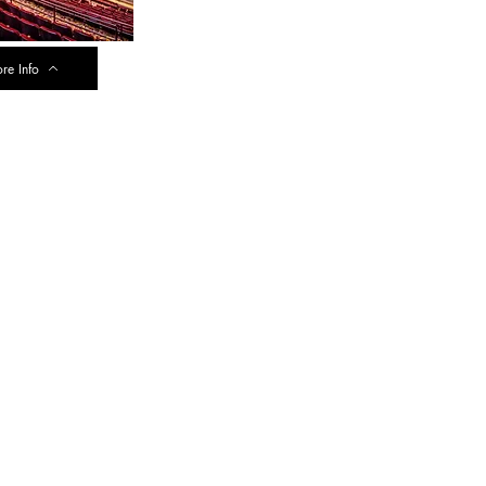
re Info