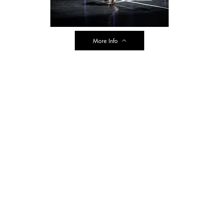
More Info
ransit Road
 NY 14043
e@dancespectrum.net
.1954
e Summer Hours
y, Wednesday, Thursday 3:00-7:00pm
r website. Reminder, our cash/check pricing includes a savings