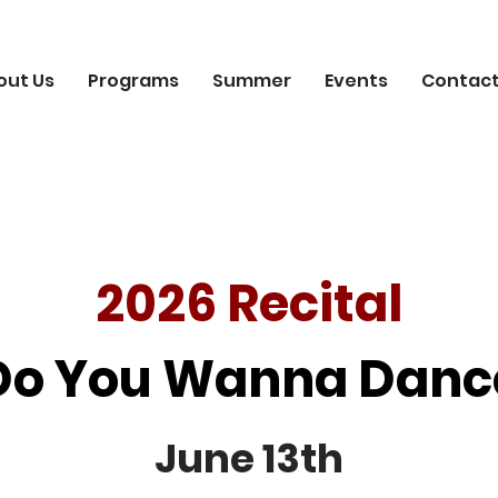
out Us
Programs
Summer
Events
Contact
2026 Recital
Do You Wanna Danc
June 13th