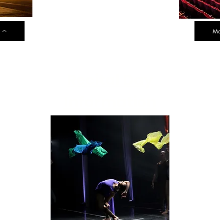
Mo
Recital Day
Information