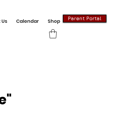
Parent Portal
 Us
Calendar
Shop
e"