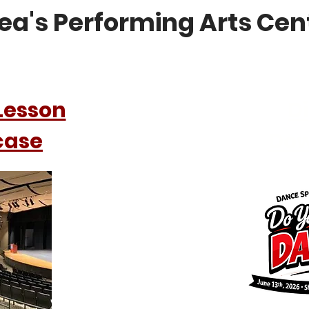
ea's Performing Arts Cen
Lesson
Di
case
Do