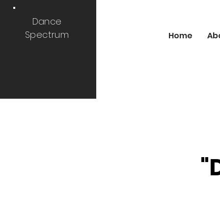
Dance
Spectrum
Home
Ab
"