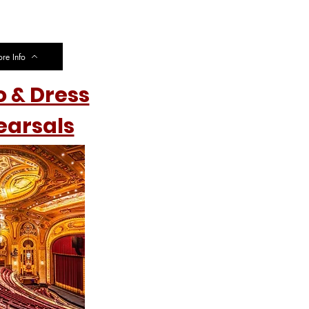
re Info
o & Dress
earsals