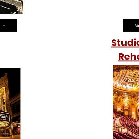
Mo
Studi
et
Reh
ation