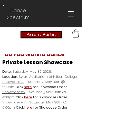
Dance
Spectrum
Parent Portal
"Do You Wanna Dance"
Private Lesson Showcase
Date
: Saturday, May 30, 2026.
Location
: Swan Auditorium at Hilbert College
Showcase #1
- Saturday, May 30th @
2:00pm
Click
here
for Showcase Order
Showcase #2
- Saturday, May 30th @
4:00pm
Click
here
for Showcase Order
Showcase #3
- Saturday, May 30th @
6:00pm
Click
here
for Showcase Order