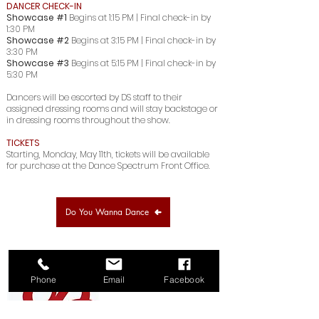
DANCER CHECK-IN
Showcase #1
Begins at 1:15 PM | Final check-in by
1:30 PM
Showcase #2
Begins at 3:15 PM | Final check-in by
3:30 PM
Showcase #3
Begins at 5:15 PM | Final check-in by
5:30 PM
Dancers will be escorted by DS staff to their
assigned dressing rooms and
will stay backstage or
in dressing rooms throughout the show.
TICKETS
Starting, Monday, May 11th, tickets will be available
for purchase at the Dance Spectrum Front Office.
Do You Wanna Dance
Phone
Email
Facebook