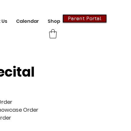
Parent Portal
 Us
Calendar
Shop
ecital
Order
howcase Order
rder