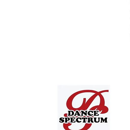
4705 T
Depew,
offic
716.668
Offic