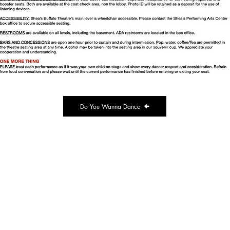
Do You Wanna Dance
ransit Road
 NY 14043
e@dancespectrum.net
.1954
e Summer Hours