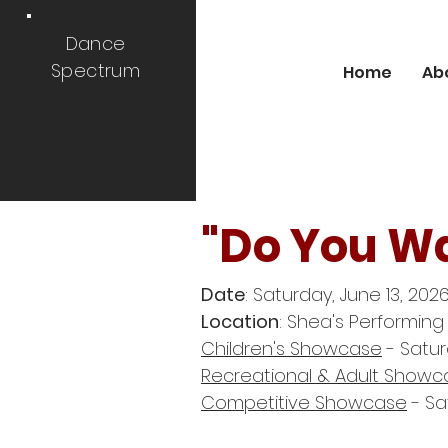
Dance
Spectrum
Home
Ab
"Do You W
Date
: Saturday, June 13, 2026
Location
: Shea's Performing
Children's Showcase
- Satur
Recreational & Adult Showc
Competitive Showcase
- Sa