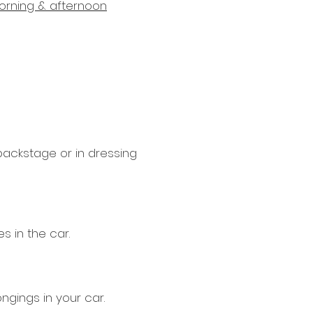
morning & afternoon
 backstage or in dressing
s in the car.
ngings in your car.