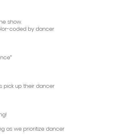
the show.
color-coded by dancer
ance”
s pick up their dancer
ng!
g as we prioritize dancer