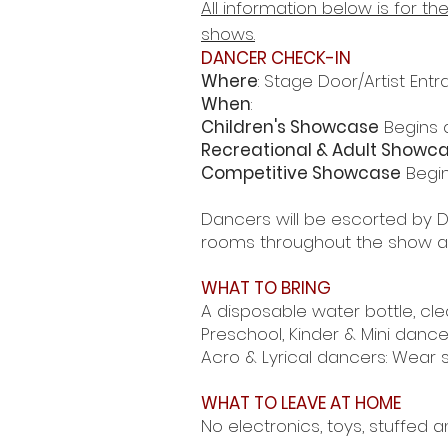
All information below is for 
shows.
DANCER CHECK-IN
Where
: Stage Door/Artist Entr
When
:
Children's Showcase
Begins a
Recreational & Adult Showc
Competitive Showcase
Begin
Dancers will be escorted by D
rooms throughout the show an
WHAT TO BRING
A disposable water bottle, cle
Preschool, Kinder & Mini dance
Acro & Lyrical dancers: Wear 
WHAT TO LEAVE AT HOME
No electronics, toys, stuffed a