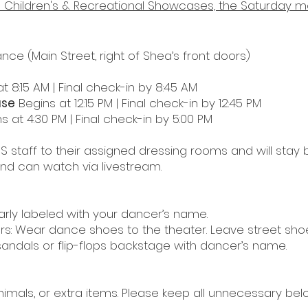
the Children's & Recreational Showcases, the Saturday 
ance (Main Street, right of Shea
’
s front doors)
t 8:15 AM | Final check-in by 8:45 AM
ase
Begins at 12:15 PM | Final check-in by 12:45 PM
s at 4:30 PM | Final check-in by 5:00 PM
S staff to their assigned dressing rooms and
will stay
d can watch via livestream.
arly labeled with your dancer’s name.
rs: Wear dance shoes to the theater. Leave street shoe
sandals or flip-flops backstage with dancer’s name.
nimals, or extra items.
Please keep all unnecessary belo