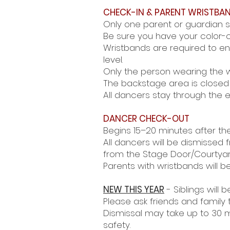
CHECK-IN & PARENT WRISTBA
Only one parent or guardian s
Be sure you have your color-c
Wristbands are required to e
level.
Only the person wearing the w
The backstage area is closed 
All dancers stay through the 
DANCER CHECK-OUT
Begins 15–20 minutes after th
All dancers will be dismissed
from the Stage
Door/Courtyar
Parents with wristbands will be
NEW THIS YEAR
- Siblings will 
Please ask friends and family 
Dismissal may take up to 30 m
safety.