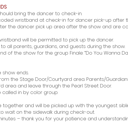
NDS
hould bring the dancer to check-in.
oded wristband at check-in for dancer pick-up after 
nter the dancer pick up area after the show and are 
ristband will be permitted to pick up the dancer.
to all parents, guardians, and guests during the show.
end of the show for the group Finale: “Do You Wanna D
e show ends.
 from the Stage Door/Courtyard area. Parents/Guardian
d area and leave through the Pearl Street Door.
 called in by color group.
be together and will be picked up with the youngest sibli
to wait on the sidewalk during check-out.
inutes – thank you for your patience and understandin