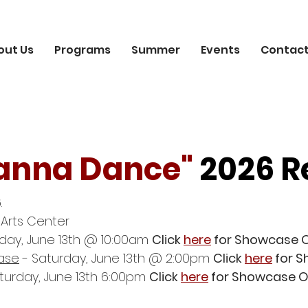
out Us
Programs
Summer
Events
Contact
anna Dance"
2026 R
.
 Arts Center
day, June 13th @ 10:00am
Click
here
for Showcase 
ase
- Saturday, June 13th @ 2:00pm
Click
here
for S
turday, June 13th 6:00pm
Click
here
for Showcase O