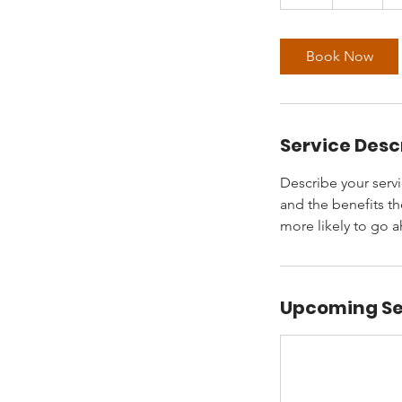
h
Book Now
Service Desc
Describe your servi
and the benefits th
more likely to go 
Upcoming Se