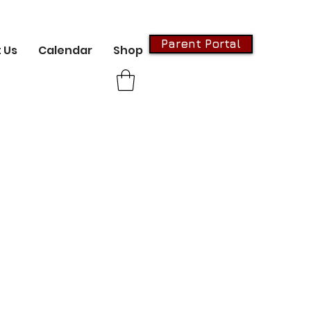
Parent Portal
 Us
Calendar
Shop