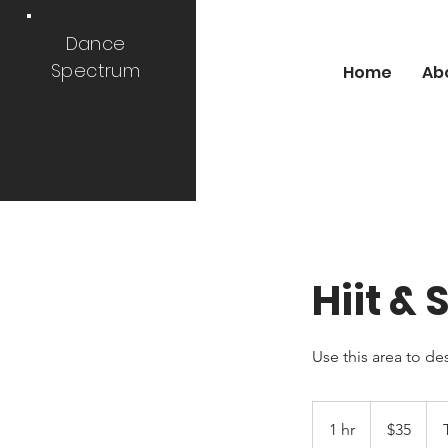
Dance
Spectrum
Home
Ab
Hiit &
Use this area to de
35
US
1 hr
1
$35
dollars