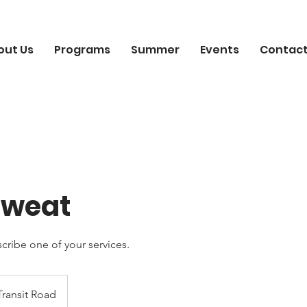
out Us
Programs
Summer
Events
Contact
 Sweat
scribe one of your services.
Transit Road