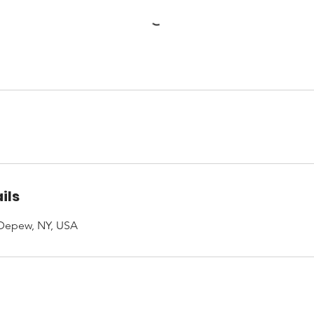
ils
 Depew, NY, USA