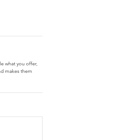
le what you offer,
 and makes them