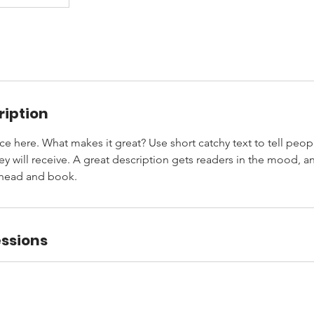
ription
ce here. What makes it great? Use short catchy text to tell peop
ey will receive. A great description gets readers in the mood,
ahead and book.
ssions