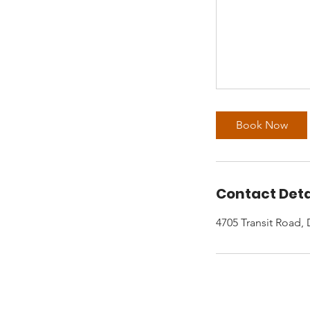
Book Now
Contact Deta
4705 Transit Road,