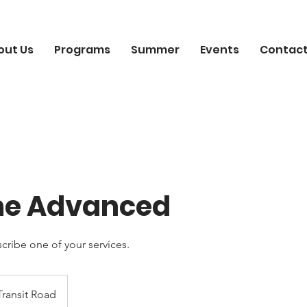
out Us
Programs
Summer
Events
Contact
me Advanced
scribe one of your services.
Transit Road