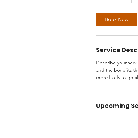
h
Book Now
Service Desc
Describe your servi
and the benefits th
more likely to go 
Upcoming Se