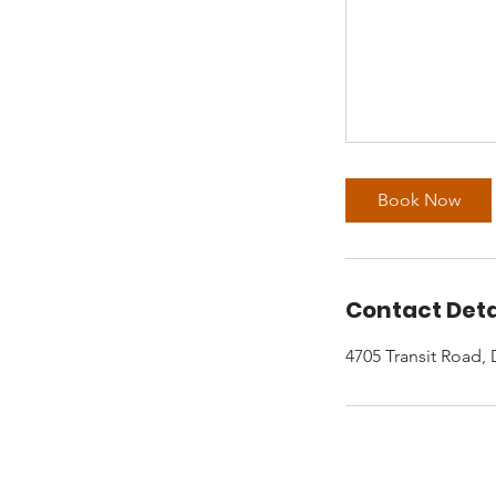
Book Now
Contact Deta
4705 Transit Road,