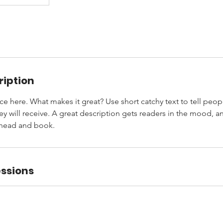
ription
ce here. What makes it great? Use short catchy text to tell peop
ey will receive. A great description gets readers in the mood,
ahead and book.
ssions