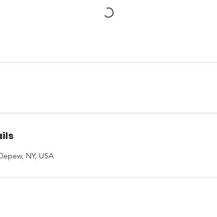
ils
 Depew, NY, USA