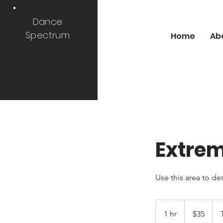
Dance
Spectrum
Home
Ab
Extre
Use this area to de
35
US
1 hr
1
$35
dollars