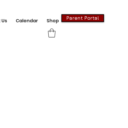
Parent Portal
 Us
Calendar
Shop