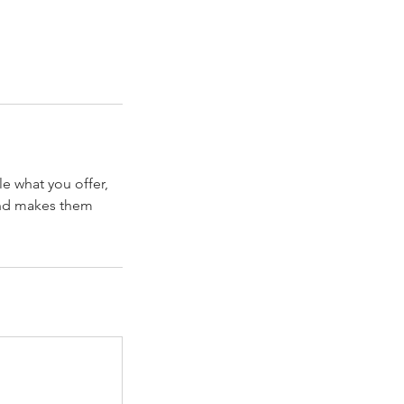
le what you offer,
 and makes them