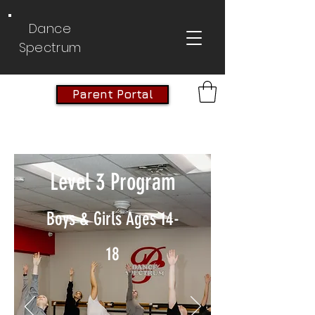
Dance
Spectrum
Parent Portal
Level 3 Program
Boys & Girls Ages 14-
18