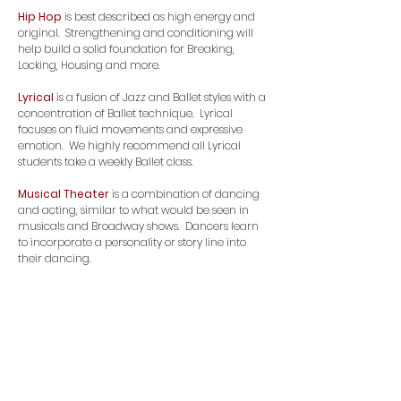
Hip Hop
is best described as high energy and
original. Strengthening and conditioning will
help build a solid foundation for Breaking,
Locking, Housing and more.
Lyrical
is a fusion of Jazz and Ballet styles with a
concentration of Ballet technique. Lyrical
focuses on fluid movements and expressive
emotion. We highly recommend all Lyrical
students take a weekly Ballet class.
Musical Theater
is a combination of dancing
and acting, similar to what would be seen in
musicals and Broadway shows. Dancers learn
to incorporate a personality or story line into
their dancing.