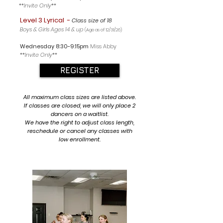
**Invite Only**
Level 3 Lyrical
-
Class size of 18
Boys & Girls Ages 14 & up
(Age as of 12/31/26
)
Wednesday 8
:30-9:15pm
Miss Abby
**Invite Only**
REGISTER
All maximum class sizes are listed above.
If classes are closed, we will only place 2
dancers on a waitlist.
We have the right to adjust class length,
reschedule or cancel any classes with
low enrollment.