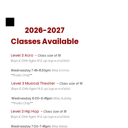
2026-2027
Classes Available
Level 3 Acro
-
Class size of 18
Boys & Girls Ages 14 & up
(Age as of 12/31/26
)
Wednesday 7:45-8:30pm
Miss Emma
**Invite Only**
Level 3 Musical Theater
-
Class size of 18
Boys & Girls Ages 14 & up
(Age as of 12/31/26
)
Wednesday 6:00-6:45pm
Miss Aubrey
**Invite Only**
Level 3 Hip Hop
-
Class size of 18
Boys & Girls Ages 14 & up
(Age as of 12/31/26
)
Wednesday 7
:00-7:45pm
Miss Kelsie