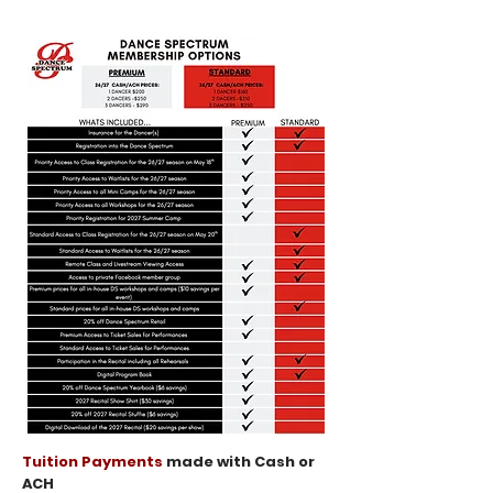
Tuition Payments
made with Cash or
ACH