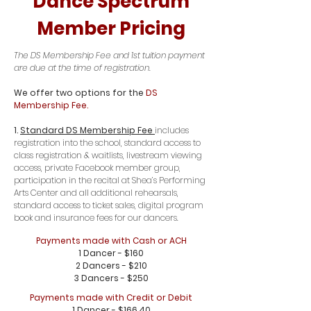
Dance Spectrum
Member Pricing
The DS Membership Fee and 1st tuition payment
are due at the time of registration.
We offer two options for the
DS
Membership Fee.
1.
Standard DS Membership Fee
includes
registration into the school, standard access to
class registration & waitlists, livestream viewing
access, private Facebook member group,
participation in the recital at Shea’s Performing
Arts Center and all additional rehearsals,
standard access to ticket sales, digital program
book and insurance fees for our dancers.
Payments made with Cash or ACH
1 Dancer - $160
2 Dancers - $210
3 Dancers - $250
Payments made with Credit or Debit
1 Dancer - $166.40