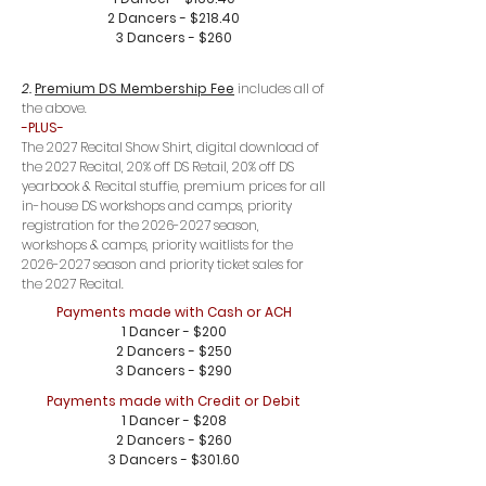
2 Dancers - $218.40
3 Dancers - $260
2.
Premium DS Membership Fee
includes all of
the above.
-PLUS-
The 2027 Recital Show Shirt, digital download of
the 2027 Recital, 20% off DS Retail, 20% off DS
yearbook & Recital stuffie, premium prices for all
in-house DS workshops and camps, priority
registration for the
2026-2027
season,
workshops & camps, priority waitlists for the
2026-2027
season and priority ticket sales for
the 2027 Recital.
Payments made with Cash or ACH
1 Dancer - $200
2 Dancers - $250
3 Dancers - $290
Payments made with Credit or Debit
1 Dancer - $208
2 Dancers - $260
3 Dancers - $301.60