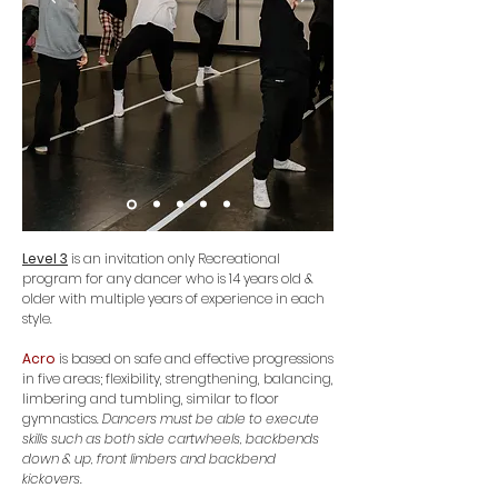
Level 3
is an invitation only Recreational
program for any dancer who is 14
years old &
older with
multiple
years of experience in each
style.
Acro
is based on safe and effective progressions
in five areas; flexibility, strengthening, balancing,
limbering and tumbling, similar to floor
gymnastics.
Dancers must be able to execute
skills such as both side cartwheels, backbends
down & up, front limbers and backbend
kickovers.