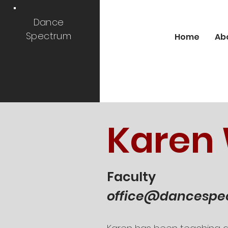
Dance
Spectrum
Home
Ab
Karen
Faculty
office@dancespe