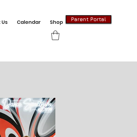
Parent Portal
 Us
Calendar
Shop