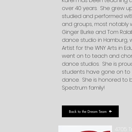
Karen has been teaching 
over 40 years. She grew u
studied and performed wit
and groups, most notably 
Ginger Burke and Tom Ral
dance studio in Hamburg, 
Artist for the WNY Arts in 
went on to teach and chor
dance studios. She is prou
students have gone on to p
dance. She is honored to 
Spectrum family!
Back to the Dream Team
4705 T