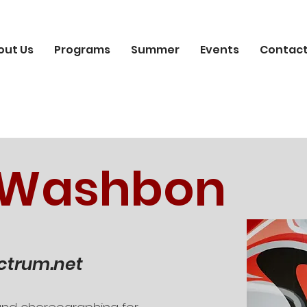
out Us
Programs
Summer
Events
Contact
 Washbon
ctrum.net