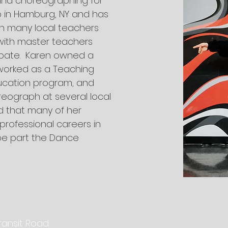
and choreographing for
p in Hamburg, NY and has
h many local teachers
with master teachers
abate. Karen owned a
worked as a Teaching
Education program, and
eograph at several local
d that many of her
rofessional careers in
be part the Dance
ransit Road