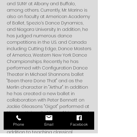
and SUNY at Albany and Buffalo,
among others. Currently, Mr. Marino is
also on faculty at American Academy
of Ballet, Spezio’s Dance Dynamics,
and Niagara University. In addition, he
has judged numerous dance
competitions in the U.S. and Canada
including Cutting Edge, Dance Masters
of America, Western New York Dance
Championships. Recently he has
performed with Configuration Dance
Theater in Michael Shannons ballet
"Been there Done That" and as the
Merlin character in "Arthur". In addition
he has created a new ballet in
collaboration with Peter Bennett on
Jackie Gleasons "Gigot" performed at
Niagara University. Many of his students
have gone on to join ballet
Phone
Email
Facebook
companies and touring companies. In
addition to teaching classical