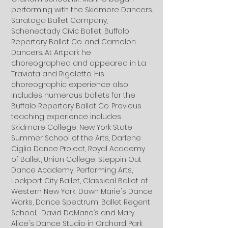
performing with the Skidmore Dancers,
Saratoga Ballet Company,
Schenectady Civic Ballet, Buffalo
Repertory Ballet Co. and Camelon
Dancers. At Artpark he
choreographed and appeared in La
Traviata and Rigoletto. His
choreographic experience also
includes numerous ballets for the
Buffalo Repertory Ballet Co. Previous
teaching experience includes
Skidmore College, New York State
Summer School of the Arts, Darlene
Ciglia Dance Project, Royal Academy
of Ballet, Union College, Steppin Out
Dance Academy, Performing Arts,
Lockport City Ballet, Classical Ballet of
Western New York, Dawn Marie's Dance
Works, Dance Spectrum, Ballet Regent
School, David DeMarie’s and Mary
Alice's Dance Studio in Orchard Park