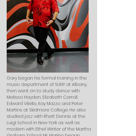
Gary began his formal training in the
music department of SUNY at Albany,
then went on to study dance with
Melissa Hayden, Elizabeth Carroll,
Edward Vilella, Kay Mazzo and Peter
Martins at Skidmore College. He also
studied jazz with Rhett Dennis at the
Luigi School in New York as well as
modern with Ethel Winter of the Martha
Graham School. Mr. Marino began