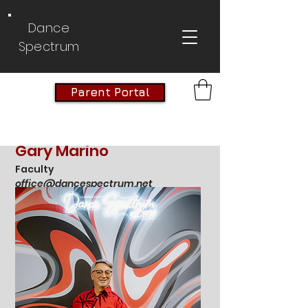
Dance
Spectrum
Parent Portal
Gary Marino
Faculty
office@dancespectrum.net